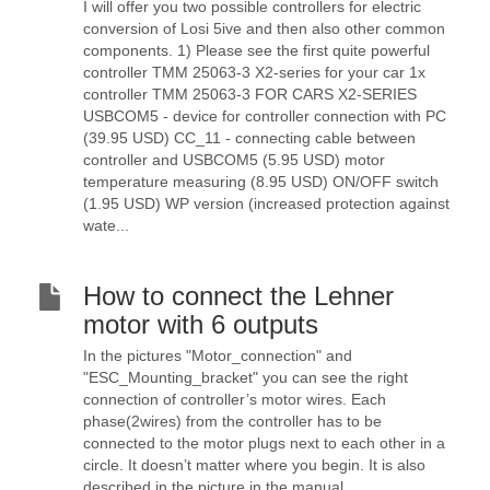
I will offer you two possible controllers for electric
conversion of Losi 5ive and then also other common
components. 1) Please see the first quite powerful
controller TMM 25063-3 X2-series for your car 1x
controller TMM 25063-3 FOR CARS X2-SERIES
USBCOM5 - device for controller connection with PC
(39.95 USD) CC_11 - connecting cable between
controller and USBCOM5 (5.95 USD) motor
temperature measuring (8.95 USD) ON/OFF switch
(1.95 USD) WP version (increased protection against
wate...
How to connect the Lehner
motor with 6 outputs
In the pictures "Motor_connection" and
"ESC_Mounting_bracket" you can see the right
connection of controller’s motor wires. Each
phase(2wires) from the controller has to be
connected to the motor plugs next to each other in a
circle. It doesn’t matter where you begin. It is also
described in the picture in the manual