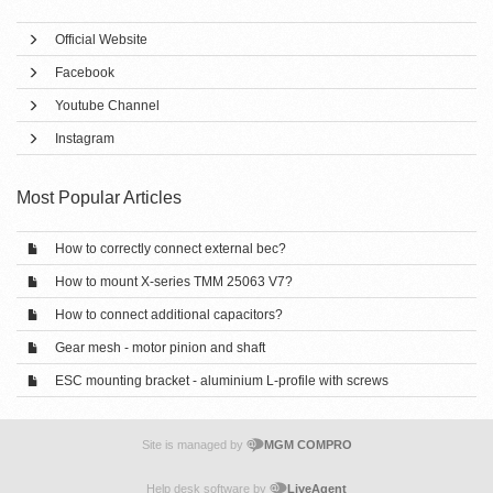
Official Website
Facebook
Youtube Channel
Instagram
Most Popular Articles
How to correctly connect external bec?
How to mount X-series TMM 25063 V7?
How to connect additional capacitors?
Gear mesh - motor pinion and shaft
ESC mounting bracket - aluminium L-profile with screws
Site is managed by
MGM COMPRO
Help desk software by
LiveAgent