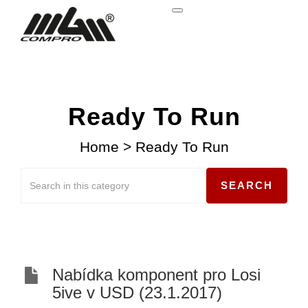
Ready To Run
Home
>
Ready To Run
Nabídka komponent pro Losi
5ive v USD (23.1.2017)