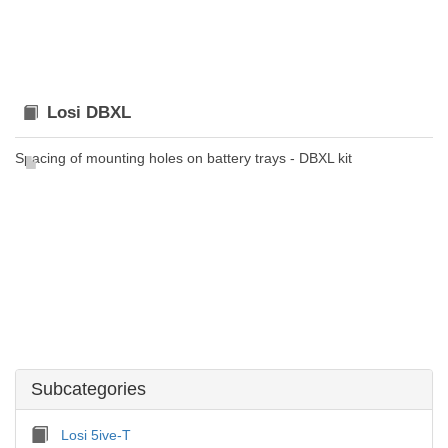
Losi DBXL
Spacing of mounting holes on battery trays - DBXL kit
Subcategories
Losi 5ive-T