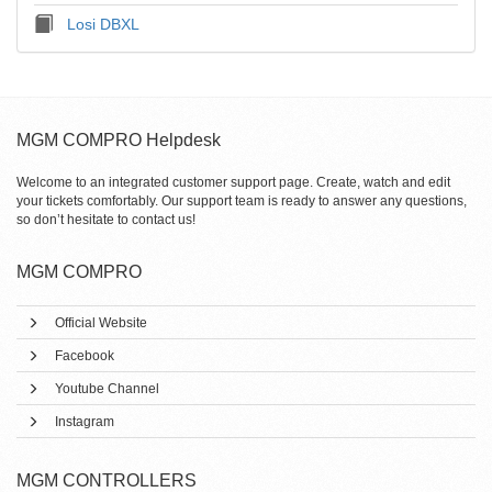
Losi DBXL
MGM COMPRO Helpdesk
Welcome to an integrated customer support page. Create, watch and edit
your tickets comfortably. Our support team is ready to answer any questions,
so don’t hesitate to contact us!
MGM COMPRO
Official Website
Facebook
Youtube Channel
Instagram
MGM CONTROLLERS