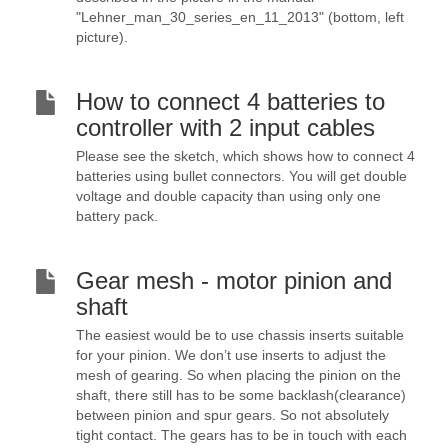
"Lehner_man_30_series_en_11_2013" (bottom, left
picture).
How to connect 4 batteries to
controller with 2 input cables
Please see the sketch, which shows how to connect 4
batteries using bullet connectors. You will get double
voltage and double capacity than using only one
battery pack.
Gear mesh - motor pinion and
shaft
The easiest would be to use chassis inserts suitable
for your pinion. We don’t use inserts to adjust the
mesh of gearing. So when placing the pinion on the
shaft, there still has to be some backlash(clearance)
between pinion and spur gears. So not absolutely
tight contact. The gears has to be in touch with each