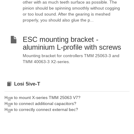
other with as much teeth surface as possible. The
pinion should be spinning smoothly without cogging
or too loud sound. After the gearing is meshed
properly, you should also glue the p...
ESC mounting bracket -
aluminium L-profile with screws
Mounting bracket for controllers TMM 25063-3 and
TMM 40063-3 X2-series.
Losi 5ive-T
How to mount X-series TMM 25063 V7?
How to connect additional capacitors?
How to correctly connect external bec?